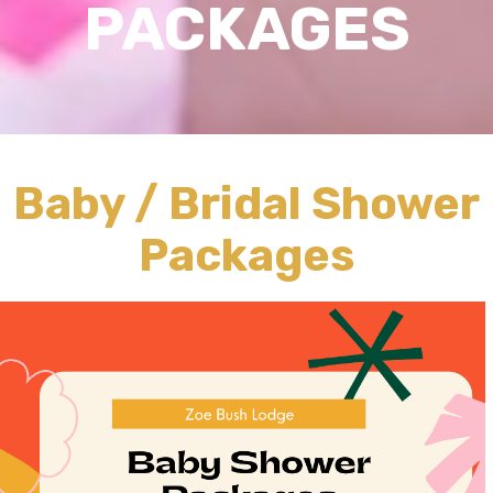
PACKAGES
Baby / Bridal Shower
Packages